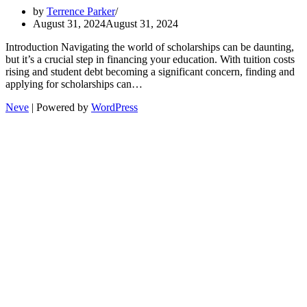
by
Terrence Parker
August 31, 2024
August 31, 2024
Introduction Navigating the world of scholarships can be daunting,
but it’s a crucial step in financing your education. With tuition costs
rising and student debt becoming a significant concern, finding and
applying for scholarships can…
Neve
| Powered by
WordPress