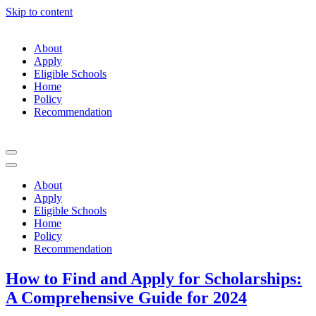
Skip to content
About
Apply
Eligible Schools
Home
Policy
Recommendation
Navigation
Menu
Navigation
Menu
About
Apply
Eligible Schools
Home
Policy
Recommendation
How to Find and Apply for Scholarships:
A Comprehensive Guide for 2024