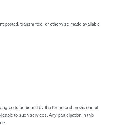
ent posted, transmitted, or otherwise made available
agree to be bound by the terms and provisions of
icable to such services. Any participation in this
ice.