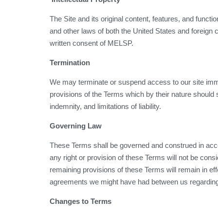
The Site and its original content, features, and funct
and other laws of both the United States and foreign 
written consent of MELSP.
Termination
We may terminate or suspend access to our site immedia
provisions of the Terms which by their nature should s
indemnity, and limitations of liability.
Governing Law
These Terms shall be governed and construed in accord
any right or provision of these Terms will not be consi
remaining provisions of these Terms will remain in e
agreements we might have had between us regarding 
Changes to Terms