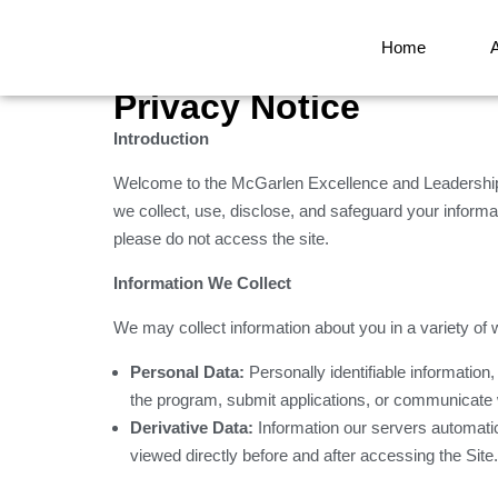
Home
Privacy Notice
Introduction
Welcome to the McGarlen Excellence and Leadership 
we collect, use, disclose, and safeguard your informati
please do not access the site.
Information We Collect
We may collect information about you in a variety of 
Personal Data:
Personally identifiable information
the program, submit applications, or communicate 
Derivative Data:
Information our servers automati
viewed directly before and after accessing the Site.