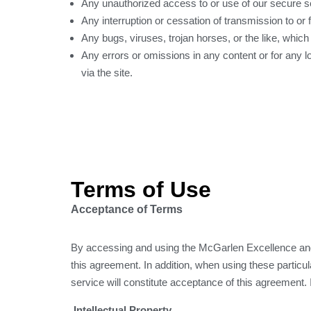
Any unauthorized access to or use of our secure se
Any interruption or cessation of transmission to or f
Any bugs, viruses, trojan horses, or the like, which
Any errors or omissions in any content or for any l
via the site.
Terms of Use
Acceptance of Terms
By accessing and using the McGarlen Excellence and
this agreement. In addition, when using these particula
service will constitute acceptance of this agreement. 
Intellectual Property