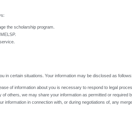
ys:
age the scholarship program.
e MELSP.
service.
 in certain situations. Your information may be disclosed as follows
lease of information about you is necessary to respond to legal process
ety of others, we may share your information as permitted or required by
 information in connection with, or during negotiations of, any merger
.