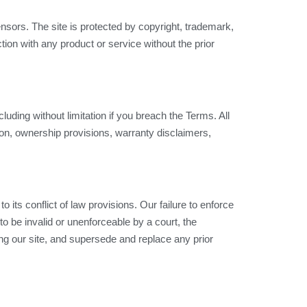
censors. The site is protected by copyright, trademark,
ion with any product or service without the prior
luding without limitation if you breach the Terms. All
tion, ownership provisions, warranty disclaimers,
its conflict of law provisions. Our failure to enforce
to be invalid or unenforceable by a court, the
ng our site, and supersede and replace any prior