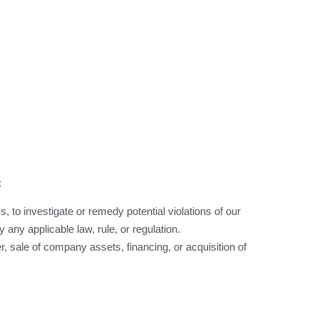
:
, to investigate or remedy potential violations of our
 any applicable law, rule, or regulation.
, sale of company assets, financing, or acquisition of