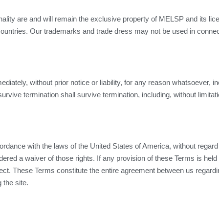
ionality are and will remain the exclusive property of MELSP and its li
countries. Our trademarks and trade dress may not be used in connect
tely, without prior notice or liability, for any reason whatsoever, inc
urvive termination shall survive termination, including, without limita
ance with the laws of the United States of America, without regard to 
dered a waiver of those rights. If any provision of these Terms is held 
ffect. These Terms constitute the entire agreement between us regardi
the site.