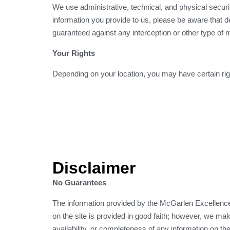
We use administrative, technical, and physical secur
information you provide to us, please be aware that d
guaranteed against any interception or other type of 
Your Rights
Depending on your location, you may have certain righ
Disclaimer
No Guarantees
The information provided by the McGarlen Excellence 
on the site is provided in good faith; however, we make
availability, or completeness of any information on the