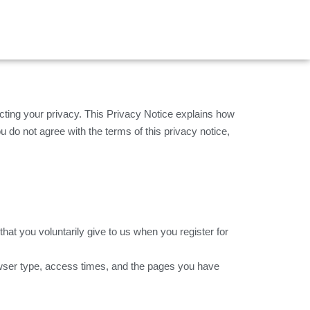
ing your privacy. This Privacy Notice explains how
u do not agree with the terms of this privacy notice,
at you voluntarily give to us when you register for
owser type, access times, and the pages you have