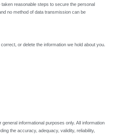
e taken reasonable steps to secure the personal
, and no method of data transmission can be
 correct, or delete the information we hold about you.
eneral informational purposes only. All information
ng the accuracy, adequacy, validity, reliability,