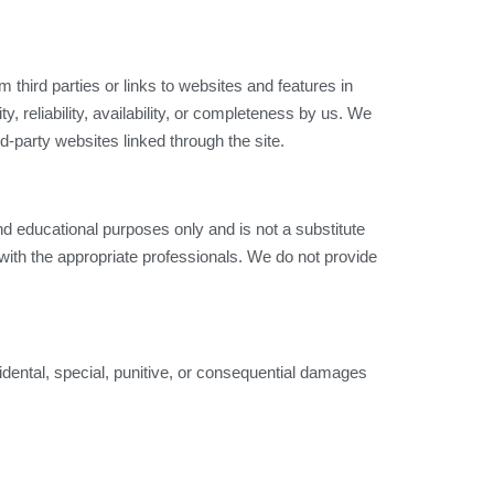
 third parties or links to websites and features in
, reliability, availability, or completeness by us. We
rd-party websites linked through the site.
d educational purposes only and is not a substitute
with the appropriate professionals. We do not provide
ncidental, special, punitive, or consequential damages