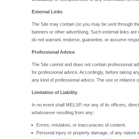
External Links
The Site may contain (or you may be sent through the S
banners or other advertising. Such external links are n
do not warrant, endorse, guarantee, or assume responsib
Professional Advice
The Site cannot and does not contain professional adv
for professional advice. Accordingly, before taking 
any kind of professional advice. The use or reliance of
Limitation of Liability
In no event shall MELSP, nor any of its officers, direc
whatsoever resulting from any:
Errors, mistakes, or inaccuracies of content.
Personal injury or property damage, of any nature 