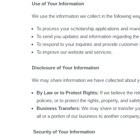
Use of Your Information
We use the information we collect in the following wa
To process your scholarship applications and man
To send you updates and information regarding th
To respond to your inquiries and provide customer 
To improve our website and services.
Disclosure of Your Information
We may share information we have collected about you
By Law or to Protect Rights:
If we believe the re
policies, or to protect the rights, property, and saf
Business Transfers:
We may share or transfer your
all or a portion of our business to another company
Security of Your Information