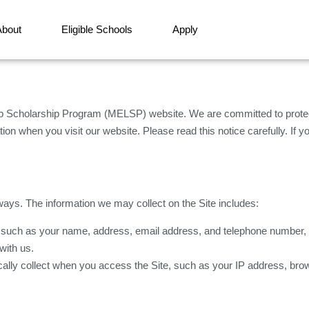
About
Eligible Schools
Apply
Scholarship Program (MELSP) website. We are committed to protect
on when you visit our website. Please read this notice carefully. If yo
ways. The information we may collect on the Site includes:
, such as your name, address, email address, and telephone number, th
with us.
cally collect when you access the Site, such as your IP address, br