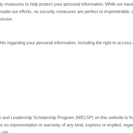
ity measures to help protect your personal information. While we hav
espite our efforts, no security measures are perfect or impenetrable
misuse.
ts regarding your personal information, including the right to access,
and Leadership Scholarship Program (MELSP) on this website is for g
 no representation or warranty of any kind, express or implied, regardi
 site.