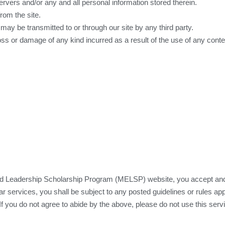
rvers and/or any and all personal information stored therein.
rom the site.
 may be transmitted to or through our site by any third party.
oss or damage of any kind incurred as a result of the use of any cont
 Leadership Scholarship Program (MELSP) website, you accept and 
r services, you shall be subject to any posted guidelines or rules appl
If you do not agree to abide by the above, please do not use this serv