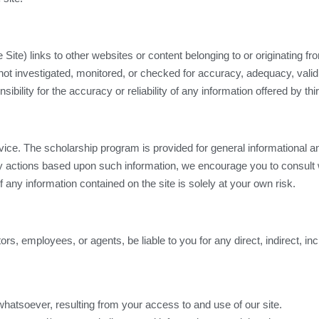
ite) links to other websites or content belonging to or originating from
ot investigated, monitored, or checked for accuracy, adequacy, validity
ility for the accuracy or reliability of any information offered by thi
ice. The scholarship program is provided for general informational an
any actions based upon such information, we encourage you to consult 
 any information contained on the site is solely at your own risk.
tors, employees, or agents, be liable to you for any direct, indirect, i
whatsoever, resulting from your access to and use of our site.