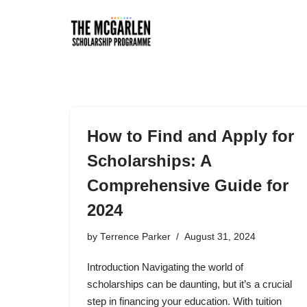
Skip
to
content
How to Find and Apply for
Scholarships: A
Comprehensive Guide for
2024
by
Terrence Parker
August 31, 2024
Introduction Navigating the world of
scholarships can be daunting, but it’s a crucial
step in financing your education. With tuition