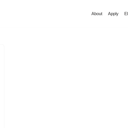
About
Apply
El