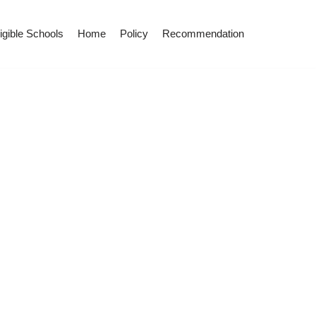
igible Schools
Home
Policy
Recommendation