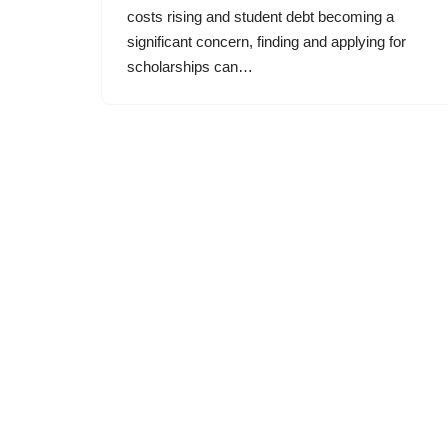
costs rising and student debt becoming a
significant concern, finding and applying for
scholarships can…