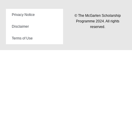
Privacy Notice
© The McGarlen Scholarship
Programme 2024. All rights
Disclaimer
reserved.
Terms of Use